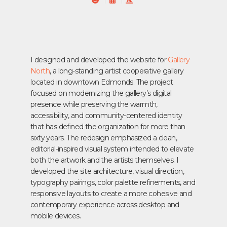
I designed and developed the website for
Gallery
North
, a long-standing artist cooperative gallery
located in downtown Edmonds. The project
focused on modernizing the gallery’s digital
presence while preserving the warmth,
accessibility, and community-centered identity
that has defined the organization for more than
sixty years.
The redesign emphasized a clean,
editorial-inspired visual system intended to elevate
both the artwork and the artists themselves. I
developed the site architecture, visual direction,
typography pairings, color palette refinements, and
responsive layouts to create a more cohesive and
contemporary experience across desktop and
mobile devices.