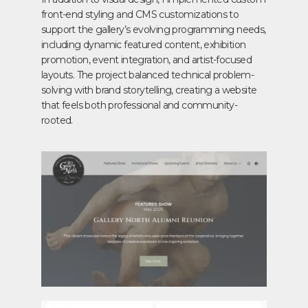
front-end styling and CMS customizations to
support the gallery’s evolving programming needs,
including dynamic featured content, exhibition
promotion, event integration, and artist-focused
layouts. The project balanced technical problem-
solving with brand storytelling, creating a website
that feels both professional and community-
rooted.