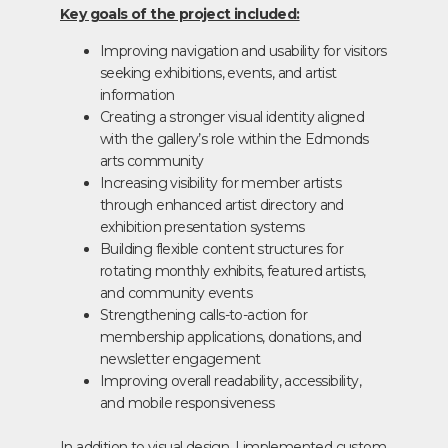
Key goals of the project included:
Improving navigation and usability for visitors
seeking exhibitions, events, and artist
information
Creating a stronger visual identity aligned
with the gallery’s role within the Edmonds
arts community
Increasing visibility for member artists
through enhanced artist directory and
exhibition presentation systems
Building flexible content structures for
rotating monthly exhibits, featured artists,
and community events
Strengthening calls-to-action for
membership applications, donations, and
newsletter engagement
Improving overall readability, accessibility,
and mobile responsiveness
In addition to visual design, I implemented custom