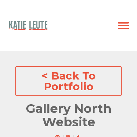
< Back To
Portfolio
Gallery North
Website