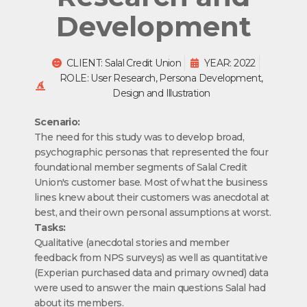
Development
CLIENT: Salal Credit Union
YEAR: 2022
ROLE: User Research, Persona Development,
Design and Illustration
Scenario:
The need for this study was to develop broad,
psychographic personas that represented the four
foundational member segments of Salal Credit
Union's customer base. Most of what the business
lines knew about their customers was anecdotal at
best, and their own personal assumptions at worst.
Tasks:
Qualitative (anecdotal stories and member
feedback from NPS surveys) as well as quantitative
(Experian purchased data and primary owned) data
were used to answer the main questions Salal had
about its members.