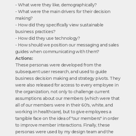
- What were they like, demographically?
- What were the main drivers for their decision
making?
- How did they specifically view sustainable
business practices?
- How did they use technology?
- How should we position our messaging and sales
guides when communicating with them?
Actions:
These personas were developed from the
subsequent user research, and used to guide
business decision making and strategy pivots. They
were also released for access to every employee in
the organization, not only to challenge current
assumptions about our members (which were that
all of our members were in their 60's, white, and
working in healthcare), but to give employees a
tangible face on the idea of "our members" in order
to improve member interactions. Finally, these
personas were used by my design team and the