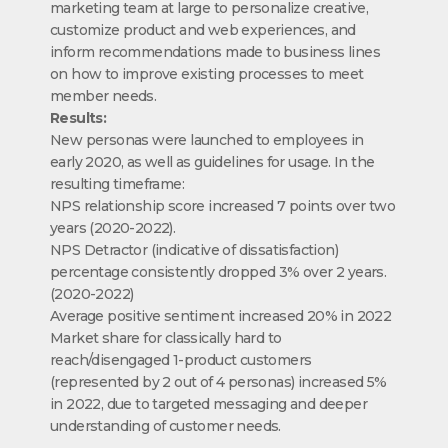
marketing team at large to personalize creative,
customize product and web experiences, and
inform recommendations made to business lines
on how to improve existing processes to meet
member needs.
Results:
New personas were launched to employees in
early 2020, as well as guidelines for usage. In the
resulting timeframe:
NPS relationship score increased 7 points over two
years (2020-2022).
NPS Detractor (indicative of dissatisfaction)
percentage consistently dropped 3% over 2 years.
(2020-2022)
Average positive sentiment increased 20% in 2022
Market share for classically hard to
reach/disengaged 1-product customers
(represented by 2 out of 4 personas) increased 5%
in 2022, due to targeted messaging and deeper
understanding of customer needs.