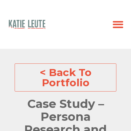
< Back To
Portfolio
Case Study –
Persona
Research and